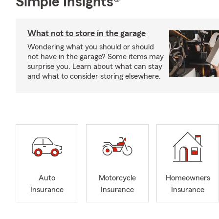
Simple Insights®
What not to store in the garage
Wondering what you should or should
not have in the garage? Some items may
surprise you. Learn about what can stay
and what to consider storing elsewhere.
Auto
Motorcycle
Homeowners
Insurance
Insurance
Insurance