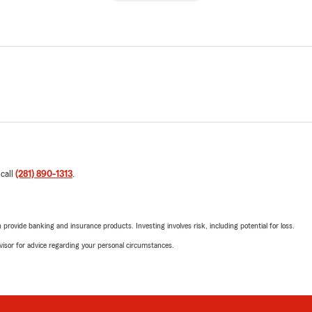
 call
(281) 890-1313
.
rovide banking and insurance products. Investing involves risk, including potential for loss.
advisor for advice regarding your personal circumstances.