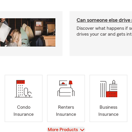
Can someone else drive
Discover what happens if 
drives your car and gets in
Condo
Renters
Business
Insurance
Insurance
Insurance
View
More Products