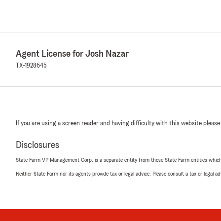
Agent License for Josh Nazar
TX-1928645
If you are using a screen reader and having difficulty with this website please
Disclosures
State Farm VP Management Corp. is a separate entity from those State Farm entities which p
Neither State Farm nor its agents provide tax or legal advice. Please consult a tax or legal 