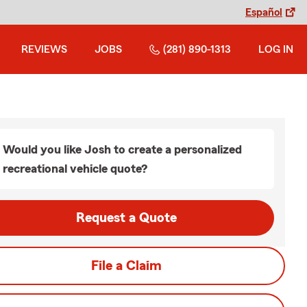
Español
REVIEWS
JOBS
(281) 890-1313
LOG IN
Would you like Josh to create a personalized
recreational vehicle quote?
Request a Quote
File a Claim