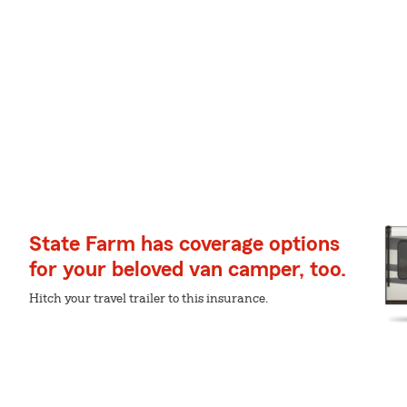
State Farm has coverage options
for your beloved van camper, too.
Hitch your travel trailer to this insurance.