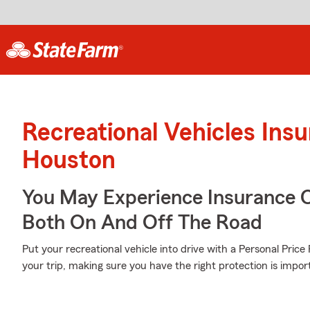
Recreational Vehicles Ins
Houston
You May Experience Insurance 
Both On And Off The Road
Put your recreational vehicle into drive with a Personal Pric
your trip, making sure you have the right protection is impor