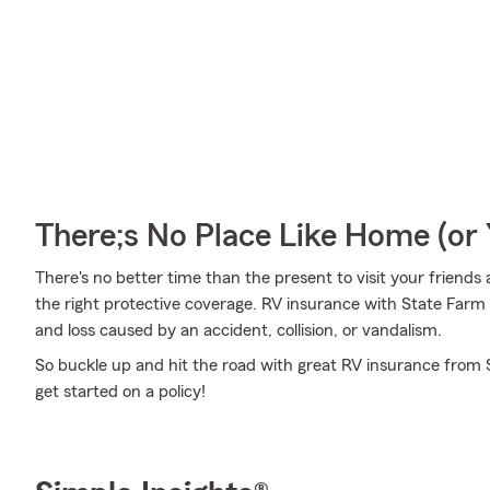
There;s No Place Like Home (o
There's no better time than the present to visit your friend
the right protective coverage. RV insurance with State Far
and loss caused by an accident, collision, or vandalism.
So buckle up and hit the road with great RV insurance from S
get started on a policy!