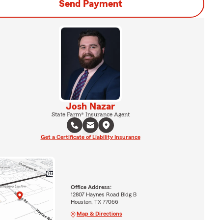
Send Payment
Josh Nazar
State Farm® Insurance Agent
Get a Certificate of Liability Insurance
Office Address:
12807 Haynes Road Bldg B
Houston, TX 77066
Map & Directions