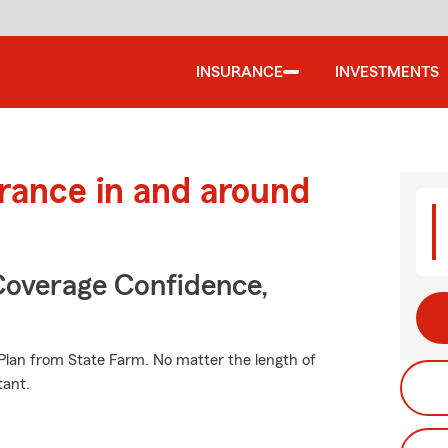
INSURANCE
INVESTMENTS
urance in and around
Coverage Confidence,
e Plan from State Farm. No matter the length of
tant.