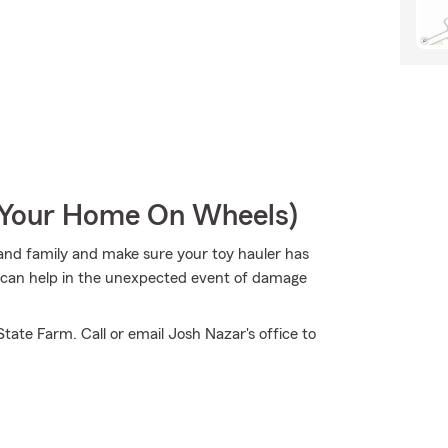
r Your Home On Wheels)
s and family and make sure your toy hauler has
m can help in the unexpected event of damage
tate Farm. Call or email Josh Nazar's office to