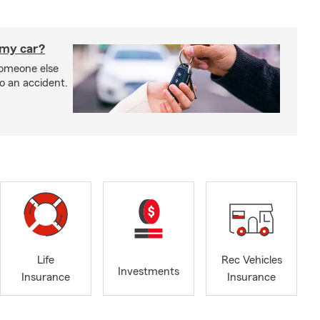
 my car?
someone else
to an accident.
Life
Rec Vehicles
Investments
Insurance
Insurance