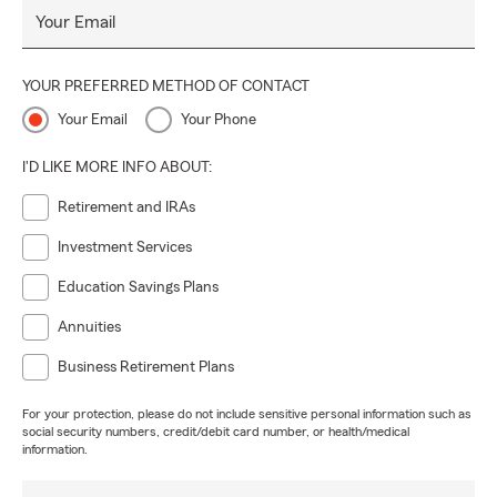
Your Email
YOUR PREFERRED METHOD OF CONTACT
Your Email
Your Phone
I'D LIKE MORE INFO ABOUT:
Retirement and IRAs
Investment Services
Education Savings Plans
Annuities
Business Retirement Plans
For your protection, please do not include sensitive personal information such as
social security numbers, credit/debit card number, or health/medical
information.