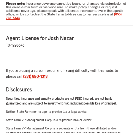
Please note:
Insurance coverage cannot be bound or changed via submission of
this online e-mail form or via voice mail. To make policy changes or request
additional coverage, please speak with a licensed representative in the agent's
office, or by contacting the State Farm toll-free customer service line at
(855)
733-7333
.
Agent License for Josh Nazar
TX-1928645
If you are using a screen reader and having difficulty with this website
please call
(281) 890-1313
.
Disclosures
Securities, insurance and annuity products are not FDIC insured, are not bank
guaranteed and are subject to investment risk, including possible loss of principal.
Neither State Farm nor its agents provide tax or legal advice.
State Farm VP Management Corp. is a registered broker-dealer.
State Farm VP Management Corp. is a separate entity from those affiliated and/or