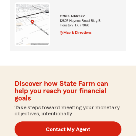
Office Address:
12807 Haynes Road Bldg B
Houston, TX 77066
Map & Directions
Discover how State Farm can
help you reach your financial
goals
Take steps toward meeting your monetary
objectives, intentionally
Contact My Agent