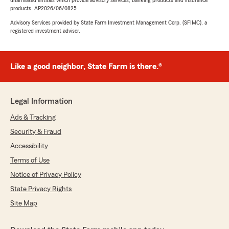
unaffiliated entities which provide advisory services, banking products and insurance
products. AP2026/06/0825
Advisory Services provided by State Farm Investment Management Corp. (SFIMC), a
registered investment adviser.
Like a good neighbor, State Farm is there.®
Legal Information
Ads & Tracking
Security & Fraud
Accessibility
Terms of Use
Notice of Privacy Policy
State Privacy Rights
Site Map