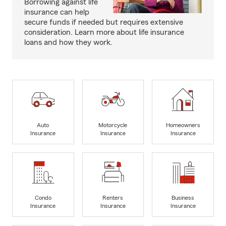
Borrowing against life
insurance can help
secure funds if needed but requires extensive
consideration. Learn more about life insurance
loans and how they work.
Auto
Motorcycle
Homeowners
Insurance
Insurance
Insurance
Condo
Renters
Business
Insurance
Insurance
Insurance