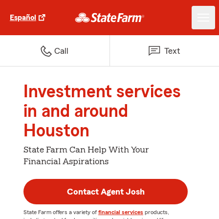
Español
Call
Text
Investment services
in and around
Houston
State Farm Can Help With Your
Financial Aspirations
Contact Agent Josh
State Farm offers a variety of
financial services
products,