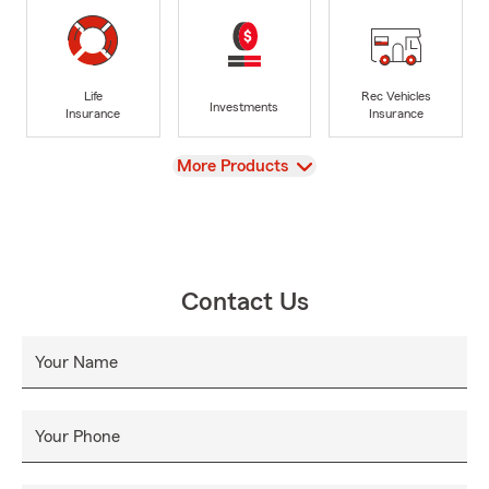
Life
Rec Vehicles
Investments
Insurance
Insurance
View
More Products
Contact Us
Your Name
Your Phone