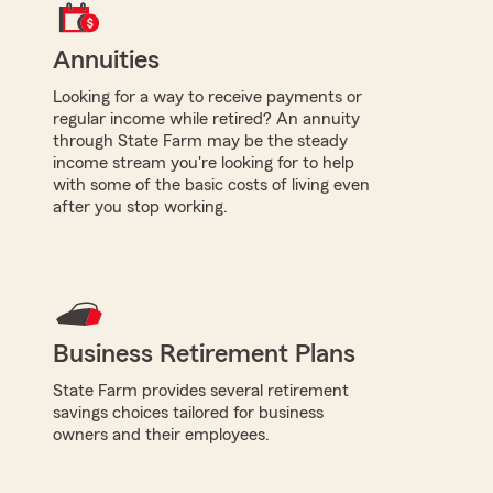
Annuities
Looking for a way to receive payments or
regular income while retired? An annuity
through State Farm may be the steady
income stream you're looking for to help
with some of the basic costs of living even
after you stop working.
Business Retirement Plans
State Farm provides several retirement
savings choices tailored for business
owners and their employees.