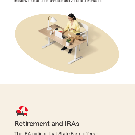
including mutual funds, annuities and variable universal life.
Retirement and IRAs
The IRA options that State Farm offers -