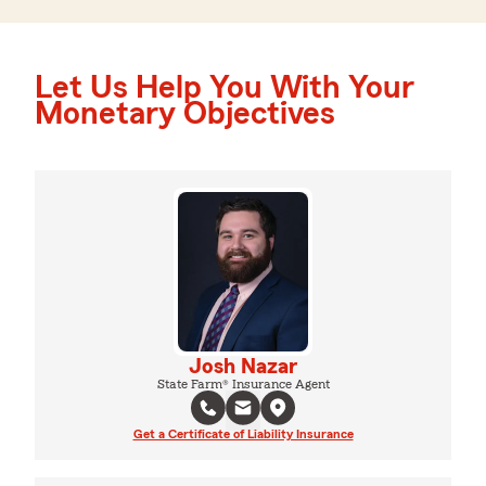
Let Us Help You With Your
Monetary Objectives
Josh Nazar
State Farm® Insurance Agent
Get a Certificate of Liability Insurance