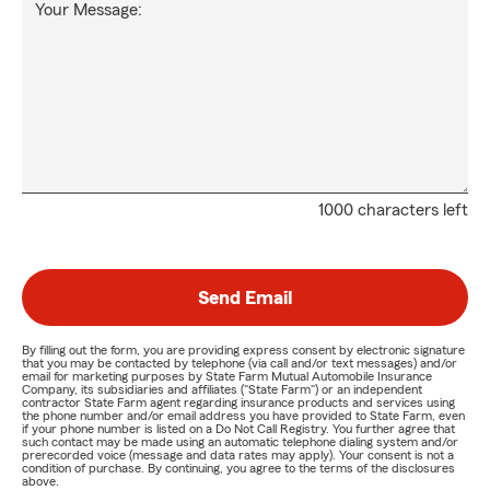
Your Message:
1000 characters left
Send Email
By filling out the form, you are providing express consent by electronic signature
that you may be contacted by telephone (via call and/or text messages) and/or
email for marketing purposes by State Farm Mutual Automobile Insurance
Company, its subsidiaries and affiliates ("State Farm") or an independent
contractor State Farm agent regarding insurance products and services using
the phone number and/or email address you have provided to State Farm, even
if your phone number is listed on a Do Not Call Registry. You further agree that
such contact may be made using an automatic telephone dialing system and/or
prerecorded voice (message and data rates may apply). Your consent is not a
condition of purchase. By continuing, you agree to the terms of the disclosures
above.