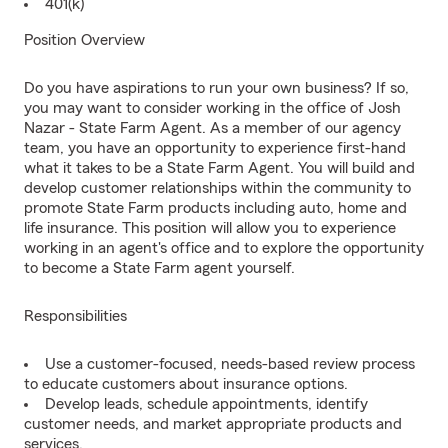
401(k)
Position Overview
Do you have aspirations to run your own business? If so,
you may want to consider working in the office of Josh
Nazar - State Farm Agent. As a member of our agency
team, you have an opportunity to experience first-hand
what it takes to be a State Farm Agent. You will build and
develop customer relationships within the community to
promote State Farm products including auto, home and
life insurance. This position will allow you to experience
working in an agent's office and to explore the opportunity
to become a State Farm agent yourself.
Responsibilities
Use a customer-focused, needs-based review process
to educate customers about insurance options.
Develop leads, schedule appointments, identify
customer needs, and market appropriate products and
services.