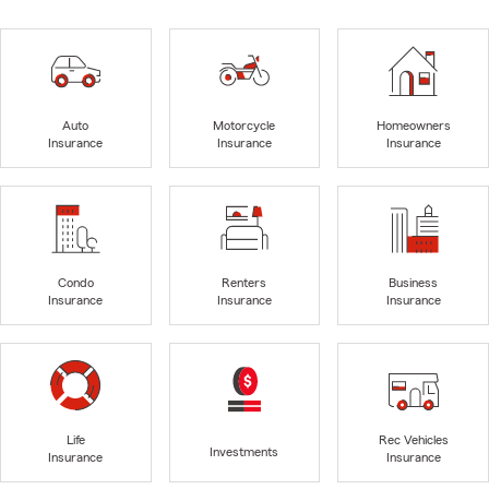
Auto
Motorcycle
Homeowners
Insurance
Insurance
Insurance
Condo
Renters
Business
Insurance
Insurance
Insurance
Life
Rec Vehicles
Investments
Insurance
Insurance