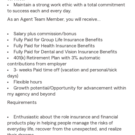
Maintain a strong work ethic with a total commitment
to success each and every day.
As an Agent Team Member, you will receive...
Salary plus commission/bonus
Fully Paid for Group Life Insurance Benefits
Fully Paid for Health Insurance Benefits
Fully Paid for Dental and Vision Insurance Benefits
401(k) Retirement Plan with 3% automatic
contributions from employer
3- weeks Paid time off (vacation and personal/sick
days)
Flexible hours
Growth potential/Opportunity for advancement within
my agency and beyond
Requirements
Enthusiastic about the role insurance and financial
products play in helping people manage the risks of
everyday life, recover from the unexpected, and realize