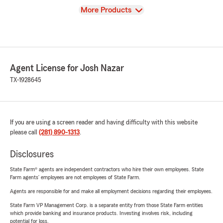
View
More Products
Agent License for Josh Nazar
TX-1928645
If you are using a screen reader and having difficulty with this website
please call
(281) 890-1313
.
Disclosures
State Farm® agents are independent contractors who hire their own employees. State
Farm agents’ employees are not employees of State Farm.
Agents are responsible for and make all employment decisions regarding their employees.
State Farm VP Management Corp. is a separate entity from those State Farm entities
which provide banking and insurance products. Investing involves risk, including
potential for loss.