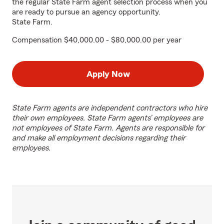
the regular State Farm agent selection process when you
are ready to pursue an agency opportunity.
State Farm.
Compensation $40,000.00 - $80,000.00 per year
Apply Now
State Farm agents are independent contractors who hire
their own employees. State Farm agents’ employees are
not employees of State Farm. Agents are responsible for
and make all employment decisions regarding their
employees.