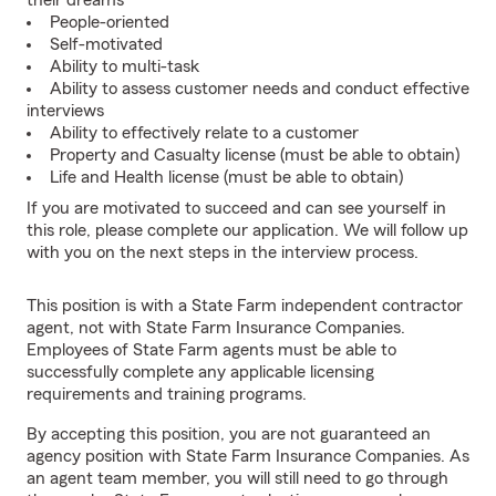
their dreams
People-oriented
Self-motivated
Ability to multi-task
Ability to assess customer needs and conduct effective
interviews
Ability to effectively relate to a customer
Property and Casualty license (must be able to obtain)
Life and Health license (must be able to obtain)
If you are motivated to succeed and can see yourself in
this role, please complete our application. We will follow up
with you on the next steps in the interview process.
This position is with a State Farm independent contractor
agent, not with State Farm Insurance Companies.
Employees of State Farm agents must be able to
successfully complete any applicable licensing
requirements and training programs.
By accepting this position, you are not guaranteed an
agency position with State Farm Insurance Companies. As
an agent team member, you will still need to go through