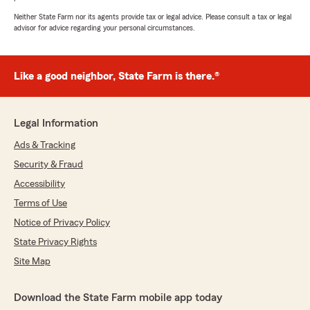
Neither State Farm nor its agents provide tax or legal advice. Please consult a tax or legal
advisor for advice regarding your personal circumstances.
Like a good neighbor, State Farm is there.®
Legal Information
Ads & Tracking
Security & Fraud
Accessibility
Terms of Use
Notice of Privacy Policy
State Privacy Rights
Site Map
Download the State Farm mobile app today