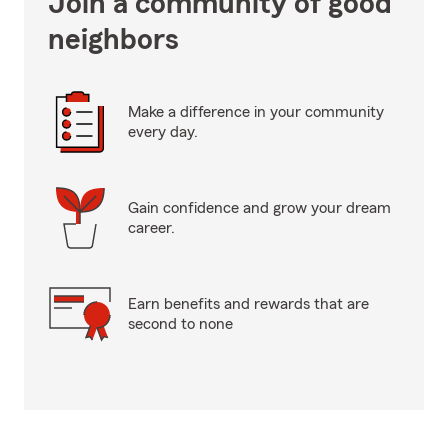
Join a community of good
neighbors
Make a difference in your community
every day.
Gain confidence and grow your dream
career.
Earn benefits and rewards that are
second to none