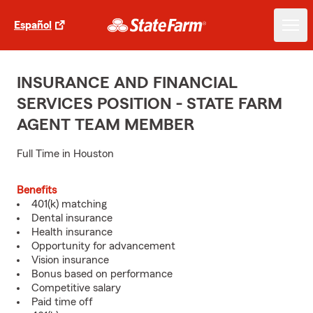
Español
INSURANCE AND FINANCIAL
SERVICES POSITION - STATE FARM
AGENT TEAM MEMBER
Full Time in Houston
Benefits
401(k) matching
Dental insurance
Health insurance
Opportunity for advancement
Vision insurance
Bonus based on performance
Competitive salary
Paid time off